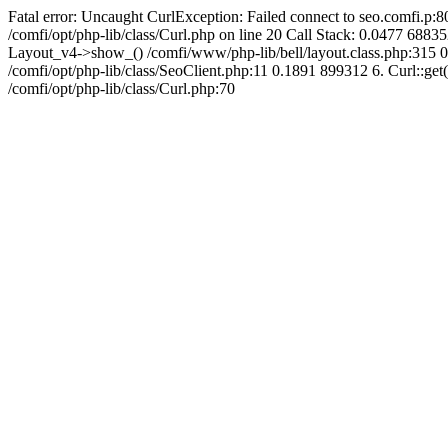
Fatal error: Uncaught CurlException: Failed connect to seo.comfi.p:80
/comfi/opt/php-lib/class/Curl.php on line 20 Call Stack: 0.0477 
Layout_v4->show_() /comfi/www/php-lib/bell/layout.class.php:315 0
/comfi/opt/php-lib/class/SeoClient.php:11 0.1891 899312 6. Curl::get(
/comfi/opt/php-lib/class/Curl.php:70