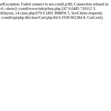
urlException: Failed connect to seo.comfi.p:80; Connection refused in
ut_v4->show() /comfi/www/mb/p/buy.php:247 0.0485 720112 3.
/layout_v4.class.php:679 0.1891 898856 5. SeoClient::request()
 /comfi/opt/php-lib/class/Curl.php:84 0.1938 902384 8. Curl::err()