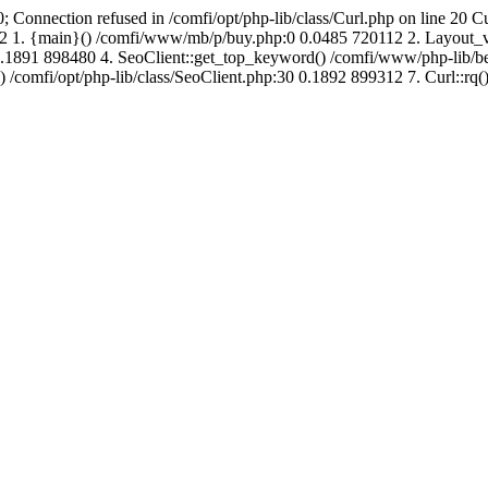
; Connection refused in /comfi/opt/php-lib/class/Curl.php on line 20 C
688352 1. {main}() /comfi/www/mb/p/buy.php:0 0.0485 720112 2. Layo
.1891 898480 4. SeoClient::get_top_keyword() /comfi/www/php-lib/bell
) /comfi/opt/php-lib/class/SeoClient.php:30 0.1892 899312 7. Curl::rq()