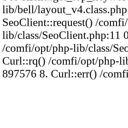
lib/bell/layout_v4.class.ph
SeoClient::request() /comfi
lib/class/SeoClient.php:11 
/comfi/opt/php-lib/class/S
Curl::rq() /comfi/opt/php-l
897576 8. Curl::err() /comf