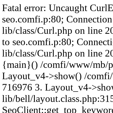
Fatal error: Uncaught CurlE
seo.comfi.p:80; Connection 
lib/class/Curl.php on line 
to seo.comfi.p:80; Connecti
lib/class/Curl.php on line 
{main}() /comfi/www/mb/p
Layout_v4->show() /comfi
716976 3. Layout_v4->sho
lib/bell/layout.class.php:3
SeoClient::get_top_keywor