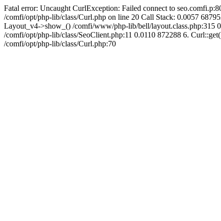
Fatal error: Uncaught CurlException: Failed connect to seo.comfi.p:80
/comfi/opt/php-lib/class/Curl.php on line 20 Call Stack: 0.0057 
Layout_v4->show_() /comfi/www/php-lib/bell/layout.class.php:315 0
/comfi/opt/php-lib/class/SeoClient.php:11 0.0110 872288 6. Curl::get(
/comfi/opt/php-lib/class/Curl.php:70