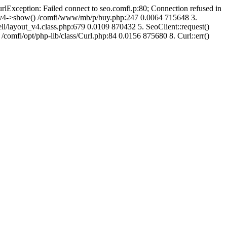
urlException: Failed connect to seo.comfi.p:80; Connection refused in
ut_v4->show() /comfi/www/mb/p/buy.php:247 0.0064 715648 3.
/layout_v4.class.php:679 0.0109 870432 5. SeoClient::request()
 /comfi/opt/php-lib/class/Curl.php:84 0.0156 875680 8. Curl::err()