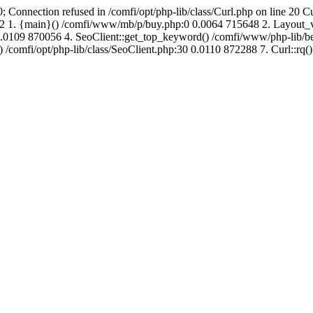
; Connection refused in /comfi/opt/php-lib/class/Curl.php on line 20 C
687952 1. {main}() /comfi/www/mb/p/buy.php:0 0.0064 715648 2. Layo
.0109 870056 4. SeoClient::get_top_keyword() /comfi/www/php-lib/bell
) /comfi/opt/php-lib/class/SeoClient.php:30 0.0110 872288 7. Curl::rq()