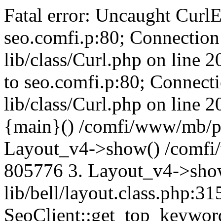
Fatal error: Uncaught CurlE
seo.comfi.p:80; Connection 
lib/class/Curl.php on line 
to seo.comfi.p:80; Connecti
lib/class/Curl.php on line 
{main}() /comfi/www/mb/p
Layout_v4->show() /comfi
805776 3. Layout_v4->sho
lib/bell/layout.class.php:3
SeoClient::get_top_keywor