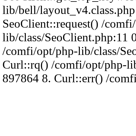
lib/bell/layout_v4.class.ph
SeoClient::request() /comfi
lib/class/SeoClient.php:11 
/comfi/opt/php-lib/class/S
Curl::rq() /comfi/opt/php-l
897864 8. Curl::err() /comf