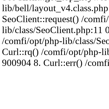
lib/bell/layout_v4.class.ph
SeoClient::request() /comfi
lib/class/SeoClient.php:11 
/comfi/opt/php-lib/class/S
Curl::rq() /comfi/opt/php-l
900904 8. Curl::err() /comf