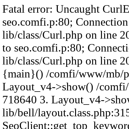
Fatal error: Uncaught CurlE
seo.comfi.p:80; Connection 
lib/class/Curl.php on line 
to seo.comfi.p:80; Connecti
lib/class/Curl.php on line 
{main}() /comfi/www/mb/p
Layout_v4->show() /comfi
718640 3. Layout_v4->sho
lib/bell/layout.class.php:3
SeoClient::get_top_keywor