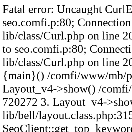
Fatal error: Uncaught CurlE
seo.comfi.p:80; Connection 
lib/class/Curl.php on line 
to seo.comfi.p:80; Connecti
lib/class/Curl.php on line 
{main}() /comfi/www/mb/p
Layout_v4->show() /comfi
720272 3. Layout_v4->sho
lib/bell/layout.class.php:3
SeoClient::get_top_keywor