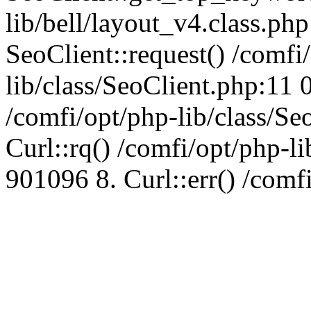
lib/bell/layout_v4.class.ph
SeoClient::request() /comfi
lib/class/SeoClient.php:11 
/comfi/opt/php-lib/class/S
Curl::rq() /comfi/opt/php-l
901096 8. Curl::err() /comf