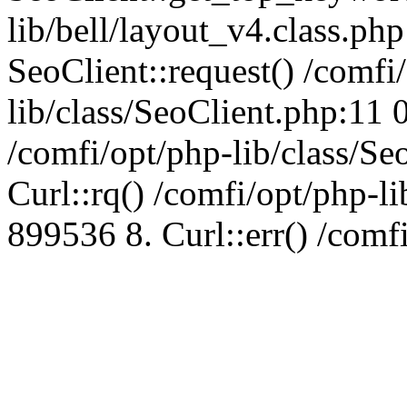
lib/bell/layout_v4.class.ph
SeoClient::request() /comfi
lib/class/SeoClient.php:11 
/comfi/opt/php-lib/class/S
Curl::rq() /comfi/opt/php-l
899536 8. Curl::err() /comf