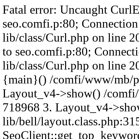
Fatal error: Uncaught CurlE
seo.comfi.p:80; Connection 
lib/class/Curl.php on line 
to seo.comfi.p:80; Connecti
lib/class/Curl.php on line 
{main}() /comfi/www/mb/p
Layout_v4->show() /comfi
718968 3. Layout_v4->sho
lib/bell/layout.class.php:3
SeoClient::get_top_keywor