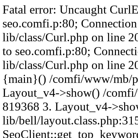
Fatal error: Uncaught CurlE
seo.comfi.p:80; Connection 
lib/class/Curl.php on line 
to seo.comfi.p:80; Connecti
lib/class/Curl.php on line 
{main}() /comfi/www/mb/p
Layout_v4->show() /comfi
819368 3. Layout_v4->sho
lib/bell/layout.class.php:3
SeoClient::get_top_keywor