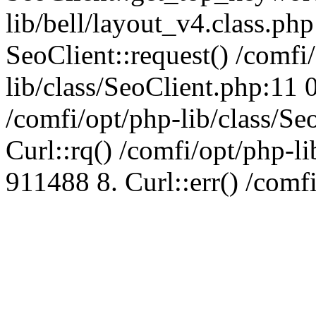
lib/bell/layout_v4.class.ph
SeoClient::request() /comfi
lib/class/SeoClient.php:11 
/comfi/opt/php-lib/class/S
Curl::rq() /comfi/opt/php-l
911488 8. Curl::err() /comf