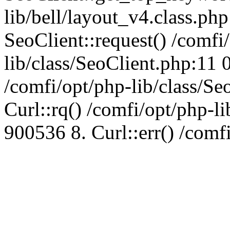
lib/bell/layout_v4.class.ph
SeoClient::request() /comfi
lib/class/SeoClient.php:11 
/comfi/opt/php-lib/class/S
Curl::rq() /comfi/opt/php-l
900536 8. Curl::err() /comf