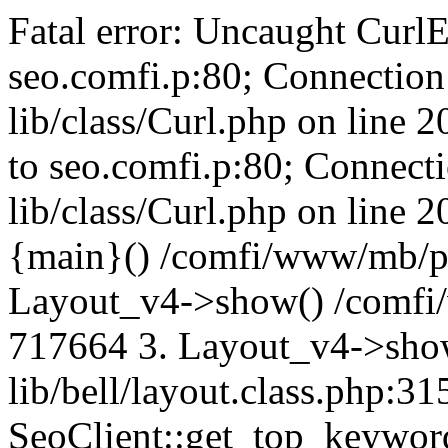
Fatal error: Uncaught CurlE
seo.comfi.p:80; Connection 
lib/class/Curl.php on line 
to seo.comfi.p:80; Connecti
lib/class/Curl.php on line 
{main}() /comfi/www/mb/p
Layout_v4->show() /comfi
717664 3. Layout_v4->sho
lib/bell/layout.class.php:3
SeoClient::get_top_keywor