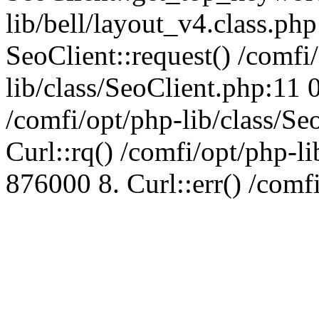
lib/bell/layout_v4.class.ph
SeoClient::request() /comfi
lib/class/SeoClient.php:11 
/comfi/opt/php-lib/class/S
Curl::rq() /comfi/opt/php-l
876000 8. Curl::err() /comf