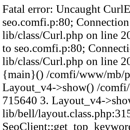
Fatal error: Uncaught CurlE
seo.comfi.p:80; Connection 
lib/class/Curl.php on line 
to seo.comfi.p:80; Connecti
lib/class/Curl.php on line 
{main}() /comfi/www/mb/p
Layout_v4->show() /comfi
715640 3. Layout_v4->sho
lib/bell/layout.class.php:3
SeoClient::get_top_keywor