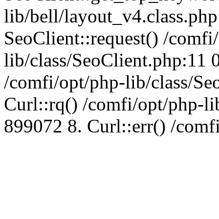
lib/bell/layout_v4.class.ph
SeoClient::request() /comfi
lib/class/SeoClient.php:11 
/comfi/opt/php-lib/class/S
Curl::rq() /comfi/opt/php-l
899072 8. Curl::err() /comf