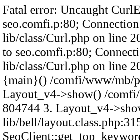
Fatal error: Uncaught CurlE
seo.comfi.p:80; Connection 
lib/class/Curl.php on line 
to seo.comfi.p:80; Connecti
lib/class/Curl.php on line 
{main}() /comfi/www/mb/p
Layout_v4->show() /comfi
804744 3. Layout_v4->sho
lib/bell/layout.class.php:3
SeoClient::get_top_keywor