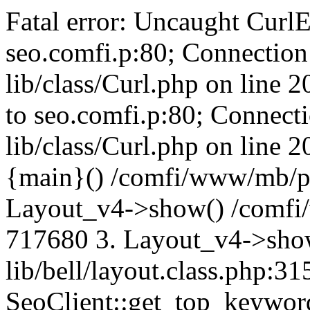
Fatal error: Uncaught CurlE
seo.comfi.p:80; Connection 
lib/class/Curl.php on line 
to seo.comfi.p:80; Connecti
lib/class/Curl.php on line 
{main}() /comfi/www/mb/p
Layout_v4->show() /comfi
717680 3. Layout_v4->sho
lib/bell/layout.class.php:3
SeoClient::get_top_keywor