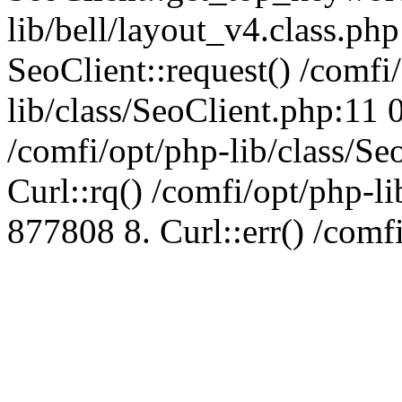
lib/bell/layout_v4.class.ph
SeoClient::request() /comfi
lib/class/SeoClient.php:11 
/comfi/opt/php-lib/class/S
Curl::rq() /comfi/opt/php-l
877808 8. Curl::err() /comf