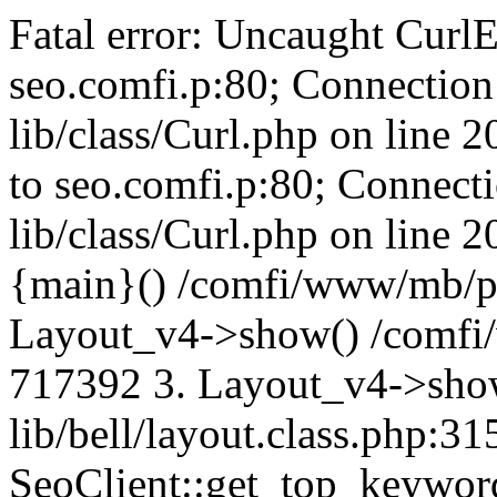
Fatal error: Uncaught CurlE
seo.comfi.p:80; Connection 
lib/class/Curl.php on line 
to seo.comfi.p:80; Connecti
lib/class/Curl.php on line 
{main}() /comfi/www/mb/p
Layout_v4->show() /comfi
717392 3. Layout_v4->sho
lib/bell/layout.class.php:3
SeoClient::get_top_keywor