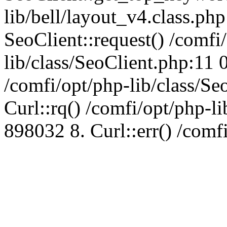
lib/bell/layout_v4.class.ph
SeoClient::request() /comfi
lib/class/SeoClient.php:11 
/comfi/opt/php-lib/class/S
Curl::rq() /comfi/opt/php-l
898032 8. Curl::err() /comf