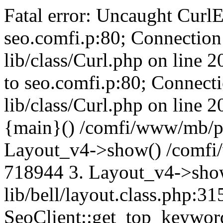
Fatal error: Uncaught CurlE
seo.comfi.p:80; Connection 
lib/class/Curl.php on line 
to seo.comfi.p:80; Connecti
lib/class/Curl.php on line 
{main}() /comfi/www/mb/p
Layout_v4->show() /comfi
718944 3. Layout_v4->sho
lib/bell/layout.class.php:3
SeoClient::get_top_keywor