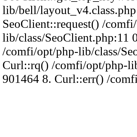
lib/bell/layout_v4.class.ph
SeoClient::request() /comfi
lib/class/SeoClient.php:11 
/comfi/opt/php-lib/class/S
Curl::rq() /comfi/opt/php-l
901464 8. Curl::err() /comf