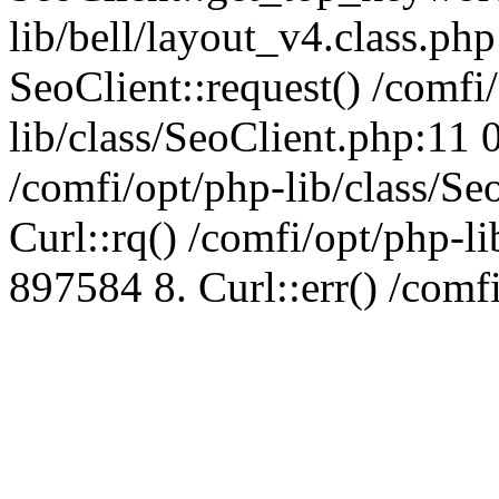
lib/bell/layout_v4.class.ph
SeoClient::request() /comfi
lib/class/SeoClient.php:11 
/comfi/opt/php-lib/class/S
Curl::rq() /comfi/opt/php-l
897584 8. Curl::err() /comf