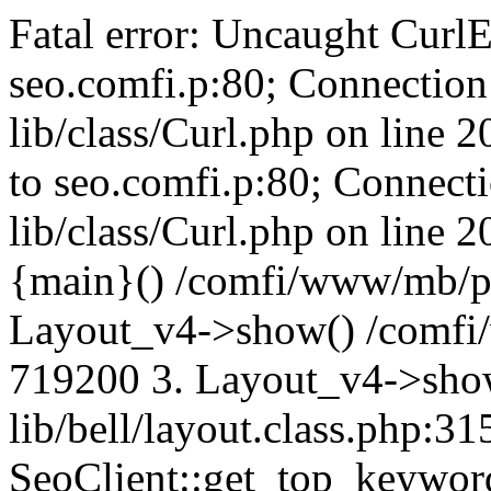
Fatal error: Uncaught CurlE
seo.comfi.p:80; Connection 
lib/class/Curl.php on line 
to seo.comfi.p:80; Connecti
lib/class/Curl.php on line 
{main}() /comfi/www/mb/p
Layout_v4->show() /comfi
719200 3. Layout_v4->sho
lib/bell/layout.class.php:3
SeoClient::get_top_keywor