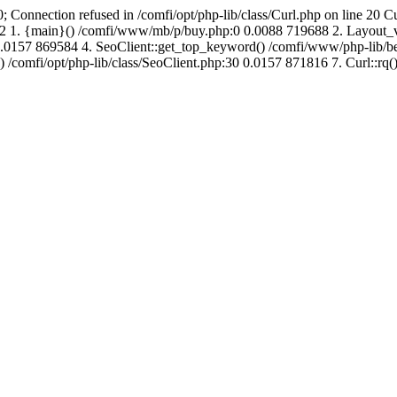
; Connection refused in /comfi/opt/php-lib/class/Curl.php on line 20 C
691992 1. {main}() /comfi/www/mb/p/buy.php:0 0.0088 719688 2. Layo
.0157 869584 4. SeoClient::get_top_keyword() /comfi/www/php-lib/bell
) /comfi/opt/php-lib/class/SeoClient.php:30 0.0157 871816 7. Curl::rq()