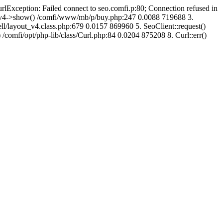
urlException: Failed connect to seo.comfi.p:80; Connection refused in
ut_v4->show() /comfi/www/mb/p/buy.php:247 0.0088 719688 3.
/layout_v4.class.php:679 0.0157 869960 5. SeoClient::request()
 /comfi/opt/php-lib/class/Curl.php:84 0.0204 875208 8. Curl::err()