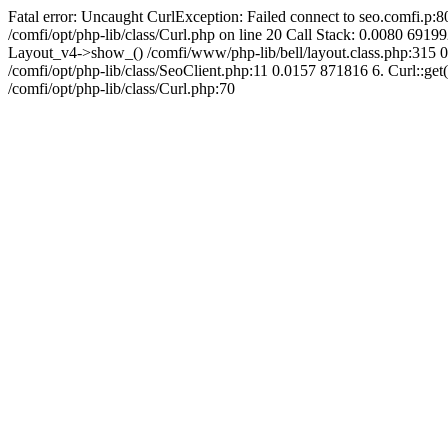
Fatal error: Uncaught CurlException: Failed connect to seo.comfi.p:80
/comfi/opt/php-lib/class/Curl.php on line 20 Call Stack: 0.0080 
Layout_v4->show_() /comfi/www/php-lib/bell/layout.class.php:315 0
/comfi/opt/php-lib/class/SeoClient.php:11 0.0157 871816 6. Curl::get(
/comfi/opt/php-lib/class/Curl.php:70