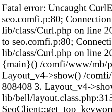
Fatal error: Uncaught CurlE
seo.comfi.p:80; Connection 
lib/class/Curl.php on line 
to seo.comfi.p:80; Connecti
lib/class/Curl.php on line 
{main}() /comfi/www/mb/p
Layout_v4->show() /comfi
808408 3. Layout_v4->sho
lib/bell/layout.class.php:3
SeoClient::get_top_keywor