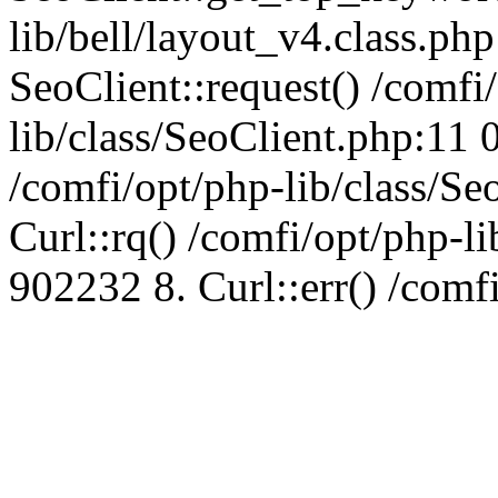
lib/bell/layout_v4.class.ph
SeoClient::request() /comfi
lib/class/SeoClient.php:11 
/comfi/opt/php-lib/class/S
Curl::rq() /comfi/opt/php-l
902232 8. Curl::err() /comf