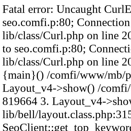
Fatal error: Uncaught CurlE
seo.comfi.p:80; Connection 
lib/class/Curl.php on line 
to seo.comfi.p:80; Connecti
lib/class/Curl.php on line 
{main}() /comfi/www/mb/p
Layout_v4->show() /comfi
819664 3. Layout_v4->sho
lib/bell/layout.class.php:3
SeoClient::get_top_keywor