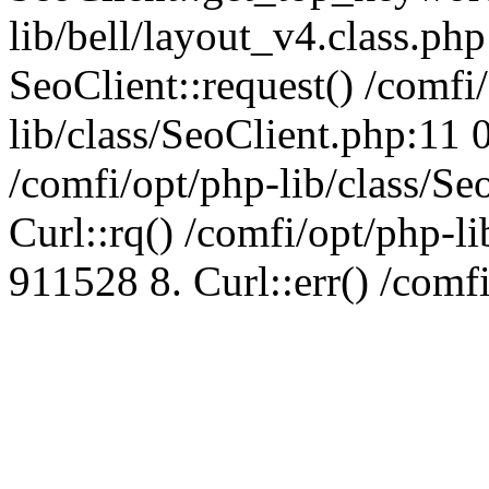
lib/bell/layout_v4.class.ph
SeoClient::request() /comfi
lib/class/SeoClient.php:11 
/comfi/opt/php-lib/class/S
Curl::rq() /comfi/opt/php-l
911528 8. Curl::err() /comf