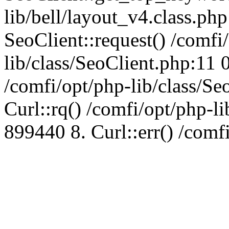
lib/bell/layout_v4.class.ph
SeoClient::request() /comfi
lib/class/SeoClient.php:11 
/comfi/opt/php-lib/class/S
Curl::rq() /comfi/opt/php-l
899440 8. Curl::err() /comf