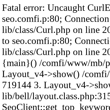
Fatal error: Uncaught CurlE
seo.comfi.p:80; Connection 
lib/class/Curl.php on line 
to seo.comfi.p:80; Connecti
lib/class/Curl.php on line 
{main}() /comfi/www/mb/p
Layout_v4->show() /comfi
719144 3. Layout_v4->sho
lib/bell/layout.class.php:3
SeoClient::get_top_keywor