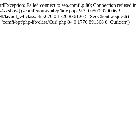
urlException: Failed connect to seo.comfi.p:80; Connection refused in
ut_v4->show() /comfi/www/mb/p/buy.php:247 0.0509 820096 3.
/layout_v4.class.php:679 0.1729 886120 5. SeoClient::request()
 /comfi/opt/php-lib/class/Curl.php:84 0.1776 891368 8. Curl::err()