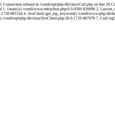
; Connection refused in /comfi/opt/php-lib/class/Curl.php on line 20 C
726864 1. {main}() /comfi/www/mb/p/buy.php:0 0.0509 820096 2. Layo
.1728 885744 4. SeoClient::get_top_keyword() /comfi/www/php-lib/bell
) /comfi/opt/php-lib/class/SeoClient.php:30 0.1729 887976 7. Curl::rq()