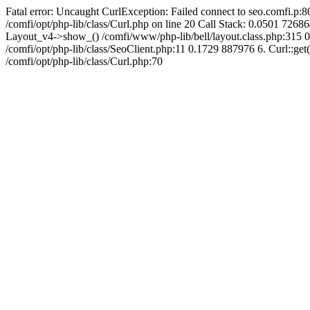
Fatal error: Uncaught CurlException: Failed connect to seo.comfi.p:80
/comfi/opt/php-lib/class/Curl.php on line 20 Call Stack: 0.0501 
Layout_v4->show_() /comfi/www/php-lib/bell/layout.class.php:315 0
/comfi/opt/php-lib/class/SeoClient.php:11 0.1729 887976 6. Curl::get(
/comfi/opt/php-lib/class/Curl.php:70