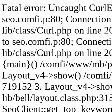
Fatal error: Uncaught CurlE
seo.comfi.p:80; Connection 
lib/class/Curl.php on line 
to seo.comfi.p:80; Connecti
lib/class/Curl.php on line 
{main}() /comfi/www/mb/p
Layout_v4->show() /comfi
719152 3. Layout_v4->sho
lib/bell/layout.class.php:3
SeoClient::get_top_keywor