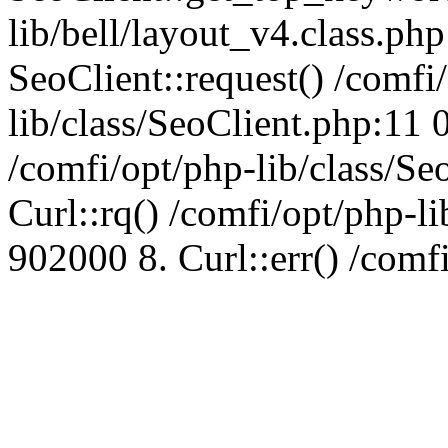
lib/bell/layout_v4.class.ph
SeoClient::request() /comfi
lib/class/SeoClient.php:11 
/comfi/opt/php-lib/class/S
Curl::rq() /comfi/opt/php-l
902000 8. Curl::err() /comf