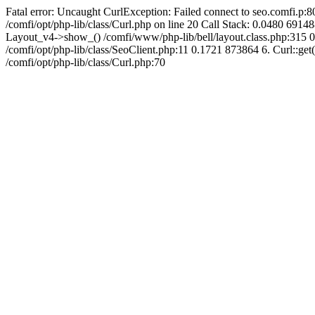
Fatal error: Uncaught CurlException: Failed connect to seo.comfi.p:80
/comfi/opt/php-lib/class/Curl.php on line 20 Call Stack: 0.0480 
Layout_v4->show_() /comfi/www/php-lib/bell/layout.class.php:315 0
/comfi/opt/php-lib/class/SeoClient.php:11 0.1721 873864 6. Curl::get(
/comfi/opt/php-lib/class/Curl.php:70