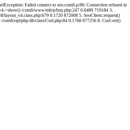
urlException: Failed connect to seo.comfi.p:80; Connection refused in
ut_v4->show() /comfi/www/mb/p/buy.php:247 0.0489 719184 3.
/layout_v4.class.php:679 0.1720 872008 5. SeoClient::request()
 /comfi/opt/php-lib/class/Curl.php:84 0.1768 877256 8. Curl::err()