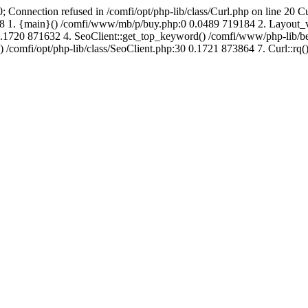
; Connection refused in /comfi/opt/php-lib/class/Curl.php on line 20 C
691488 1. {main}() /comfi/www/mb/p/buy.php:0 0.0489 719184 2. Layo
.1720 871632 4. SeoClient::get_top_keyword() /comfi/www/php-lib/bell
) /comfi/opt/php-lib/class/SeoClient.php:30 0.1721 873864 7. Curl::rq()