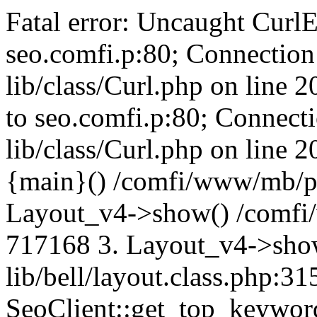
Fatal error: Uncaught CurlE
seo.comfi.p:80; Connection 
lib/class/Curl.php on line 
to seo.comfi.p:80; Connecti
lib/class/Curl.php on line 
{main}() /comfi/www/mb/p
Layout_v4->show() /comfi
717168 3. Layout_v4->sho
lib/bell/layout.class.php:3
SeoClient::get_top_keywor