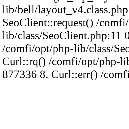
lib/bell/layout_v4.class.ph
SeoClient::request() /comfi
lib/class/SeoClient.php:11 
/comfi/opt/php-lib/class/S
Curl::rq() /comfi/opt/php-l
877336 8. Curl::err() /comf