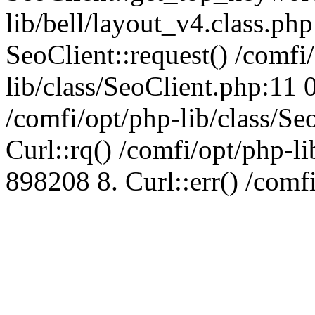
lib/bell/layout_v4.class.ph
SeoClient::request() /comfi
lib/class/SeoClient.php:11 
/comfi/opt/php-lib/class/S
Curl::rq() /comfi/opt/php-l
898208 8. Curl::err() /comf