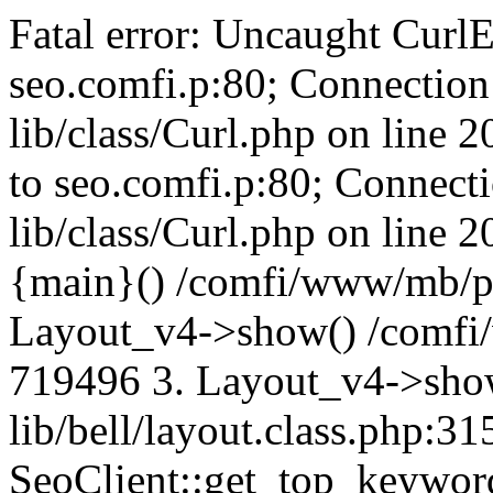
Fatal error: Uncaught CurlE
seo.comfi.p:80; Connection 
lib/class/Curl.php on line 
to seo.comfi.p:80; Connecti
lib/class/Curl.php on line 
{main}() /comfi/www/mb/p
Layout_v4->show() /comfi
719496 3. Layout_v4->sho
lib/bell/layout.class.php:3
SeoClient::get_top_keywor