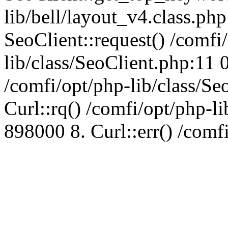
lib/bell/layout_v4.class.ph
SeoClient::request() /comfi
lib/class/SeoClient.php:11 
/comfi/opt/php-lib/class/S
Curl::rq() /comfi/opt/php-l
898000 8. Curl::err() /comf