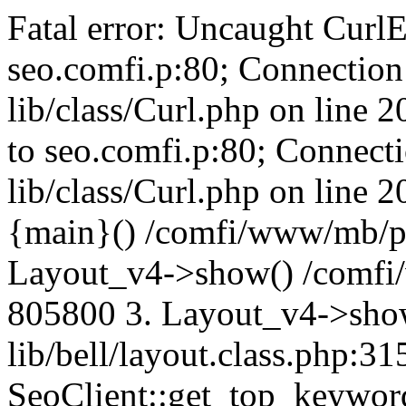
Fatal error: Uncaught CurlE
seo.comfi.p:80; Connection 
lib/class/Curl.php on line 
to seo.comfi.p:80; Connecti
lib/class/Curl.php on line 
{main}() /comfi/www/mb/p
Layout_v4->show() /comfi
805800 3. Layout_v4->sho
lib/bell/layout.class.php:3
SeoClient::get_top_keywor