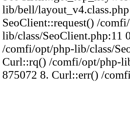
lib/bell/layout_v4.class.ph
SeoClient::request() /comfi
lib/class/SeoClient.php:11 
/comfi/opt/php-lib/class/S
Curl::rq() /comfi/opt/php-l
875072 8. Curl::err() /comf