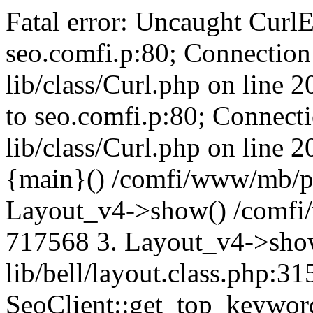
Fatal error: Uncaught CurlE
seo.comfi.p:80; Connection 
lib/class/Curl.php on line 
to seo.comfi.p:80; Connecti
lib/class/Curl.php on line 
{main}() /comfi/www/mb/p
Layout_v4->show() /comfi
717568 3. Layout_v4->sho
lib/bell/layout.class.php:3
SeoClient::get_top_keywor