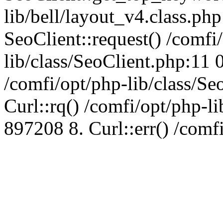
lib/bell/layout_v4.class.ph
SeoClient::request() /comfi
lib/class/SeoClient.php:11 
/comfi/opt/php-lib/class/S
Curl::rq() /comfi/opt/php-l
897208 8. Curl::err() /comf