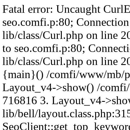
Fatal error: Uncaught CurlE
seo.comfi.p:80; Connection 
lib/class/Curl.php on line 
to seo.comfi.p:80; Connecti
lib/class/Curl.php on line 
{main}() /comfi/www/mb/p
Layout_v4->show() /comfi
716816 3. Layout_v4->sho
lib/bell/layout.class.php:3
SeoClient::get_top_keywor