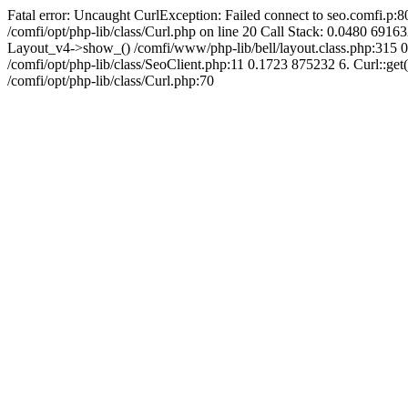
Fatal error: Uncaught CurlException: Failed connect to seo.comfi.p:80
/comfi/opt/php-lib/class/Curl.php on line 20 Call Stack: 0.0480 
Layout_v4->show_() /comfi/www/php-lib/bell/layout.class.php:315 0
/comfi/opt/php-lib/class/SeoClient.php:11 0.1723 875232 6. Curl::get(
/comfi/opt/php-lib/class/Curl.php:70