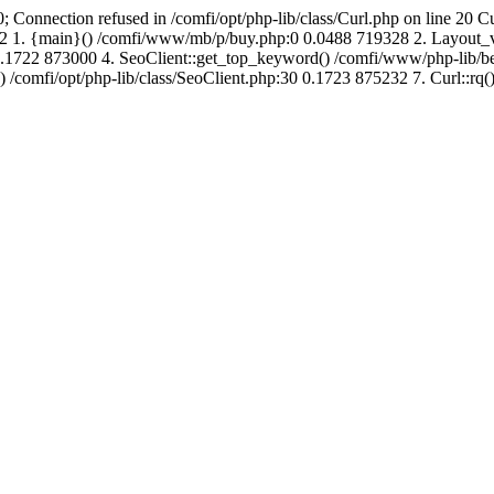
; Connection refused in /comfi/opt/php-lib/class/Curl.php on line 20 C
691632 1. {main}() /comfi/www/mb/p/buy.php:0 0.0488 719328 2. Layo
.1722 873000 4. SeoClient::get_top_keyword() /comfi/www/php-lib/bell
) /comfi/opt/php-lib/class/SeoClient.php:30 0.1723 875232 7. Curl::rq()