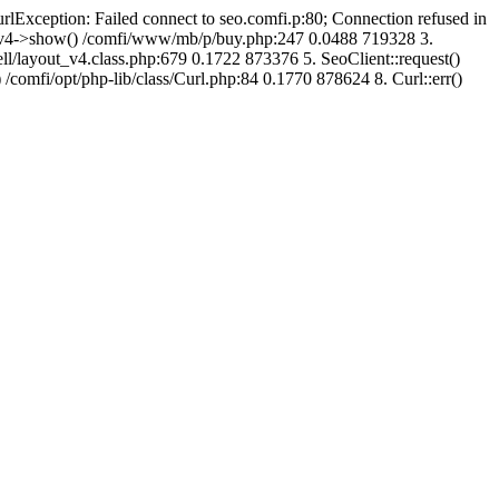
urlException: Failed connect to seo.comfi.p:80; Connection refused in
ut_v4->show() /comfi/www/mb/p/buy.php:247 0.0488 719328 3.
/layout_v4.class.php:679 0.1722 873376 5. SeoClient::request()
 /comfi/opt/php-lib/class/Curl.php:84 0.1770 878624 8. Curl::err()