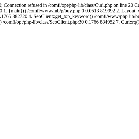
; Connection refused in /comfi/opt/php-lib/class/Curl.php on line 20 C
726760 1. {main}() /comfi/www/mb/p/buy.php:0 0.0513 819992 2. Layo
.1765 882720 4. SeoClient::get_top_keyword() /comfi/www/php-lib/bell
) /comfi/opt/php-lib/class/SeoClient.php:30 0.1766 884952 7. Curl::rq()