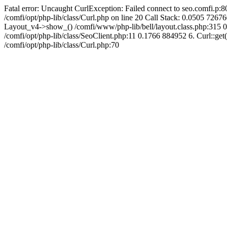
Fatal error: Uncaught CurlException: Failed connect to seo.comfi.p:80
/comfi/opt/php-lib/class/Curl.php on line 20 Call Stack: 0.0505 
Layout_v4->show_() /comfi/www/php-lib/bell/layout.class.php:315 0
/comfi/opt/php-lib/class/SeoClient.php:11 0.1766 884952 6. Curl::get(
/comfi/opt/php-lib/class/Curl.php:70