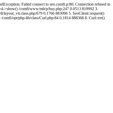
urlException: Failed connect to seo.comfi.p:80; Connection refused in
ut_v4->show() /comfi/www/mb/p/buy.php:247 0.0513 819992 3.
/layout_v4.class.php:679 0.1766 883096 5. SeoClient::request()
 /comfi/opt/php-lib/class/Curl.php:84 0.1814 888368 8. Curl::err()