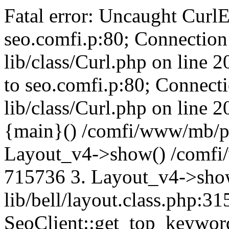
Fatal error: Uncaught CurlE
seo.comfi.p:80; Connection 
lib/class/Curl.php on line 
to seo.comfi.p:80; Connecti
lib/class/Curl.php on line 
{main}() /comfi/www/mb/p
Layout_v4->show() /comfi
715736 3. Layout_v4->sho
lib/bell/layout.class.php:3
SeoClient::get_top_keywor