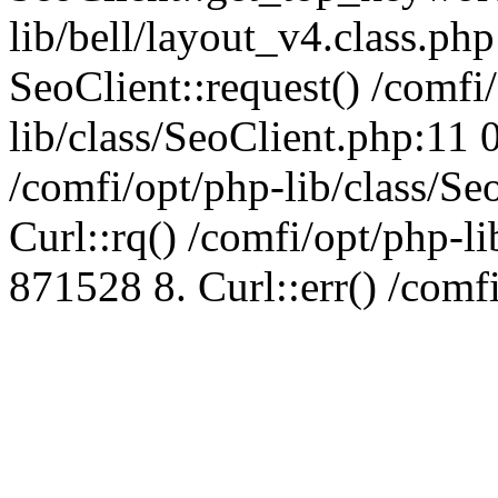
lib/bell/layout_v4.class.ph
SeoClient::request() /comfi
lib/class/SeoClient.php:11 
/comfi/opt/php-lib/class/S
Curl::rq() /comfi/opt/php-l
871528 8. Curl::err() /comf