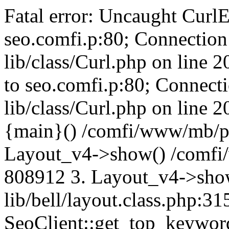
Fatal error: Uncaught CurlE
seo.comfi.p:80; Connection 
lib/class/Curl.php on line 
to seo.comfi.p:80; Connecti
lib/class/Curl.php on line 
{main}() /comfi/www/mb/p
Layout_v4->show() /comfi
808912 3. Layout_v4->sho
lib/bell/layout.class.php:3
SeoClient::get_top_keywor