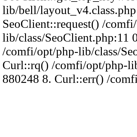
lib/bell/layout_v4.class.ph
SeoClient::request() /comfi
lib/class/SeoClient.php:11 
/comfi/opt/php-lib/class/S
Curl::rq() /comfi/opt/php-l
880248 8. Curl::err() /comf