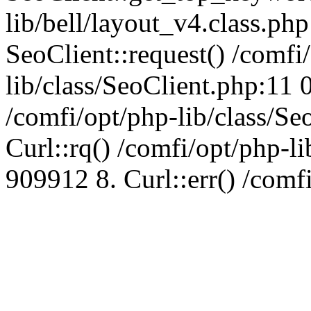
lib/bell/layout_v4.class.ph
SeoClient::request() /comfi
lib/class/SeoClient.php:11 
/comfi/opt/php-lib/class/S
Curl::rq() /comfi/opt/php-l
909912 8. Curl::err() /comf