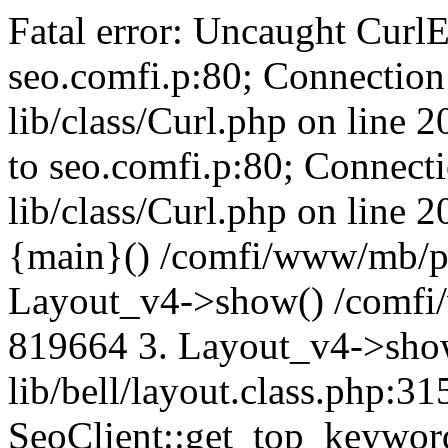
Fatal error: Uncaught CurlE
seo.comfi.p:80; Connection 
lib/class/Curl.php on line 
to seo.comfi.p:80; Connecti
lib/class/Curl.php on line 
{main}() /comfi/www/mb/p
Layout_v4->show() /comfi
819664 3. Layout_v4->sho
lib/bell/layout.class.php:3
SeoClient::get_top_keywor