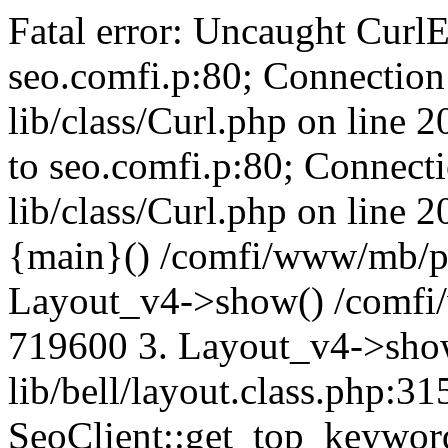
Fatal error: Uncaught CurlE
seo.comfi.p:80; Connection 
lib/class/Curl.php on line 
to seo.comfi.p:80; Connecti
lib/class/Curl.php on line 
{main}() /comfi/www/mb/p
Layout_v4->show() /comfi
719600 3. Layout_v4->sho
lib/bell/layout.class.php:3
SeoClient::get_top_keywor