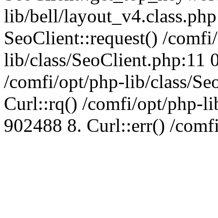
lib/bell/layout_v4.class.ph
SeoClient::request() /comfi
lib/class/SeoClient.php:11 
/comfi/opt/php-lib/class/S
Curl::rq() /comfi/opt/php-l
902488 8. Curl::err() /comf