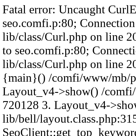
Fatal error: Uncaught CurlE
seo.comfi.p:80; Connection 
lib/class/Curl.php on line 
to seo.comfi.p:80; Connecti
lib/class/Curl.php on line 
{main}() /comfi/www/mb/p
Layout_v4->show() /comfi
720128 3. Layout_v4->sho
lib/bell/layout.class.php:3
SeoClient::get_top_keywor