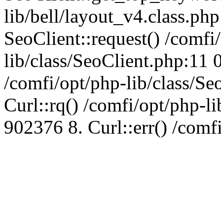
lib/bell/layout_v4.class.ph
SeoClient::request() /comfi
lib/class/SeoClient.php:11 
/comfi/opt/php-lib/class/S
Curl::rq() /comfi/opt/php-l
902376 8. Curl::err() /comf