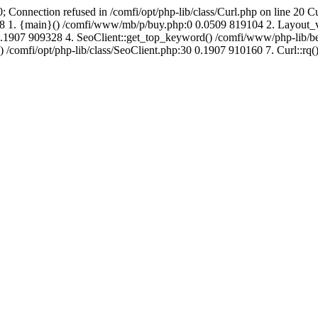
; Connection refused in /comfi/opt/php-lib/class/Curl.php on line 20 C
721808 1. {main}() /comfi/www/mb/p/buy.php:0 0.0509 819104 2. Layo
.1907 909328 4. SeoClient::get_top_keyword() /comfi/www/php-lib/bell
) /comfi/opt/php-lib/class/SeoClient.php:30 0.1907 910160 7. Curl::rq()