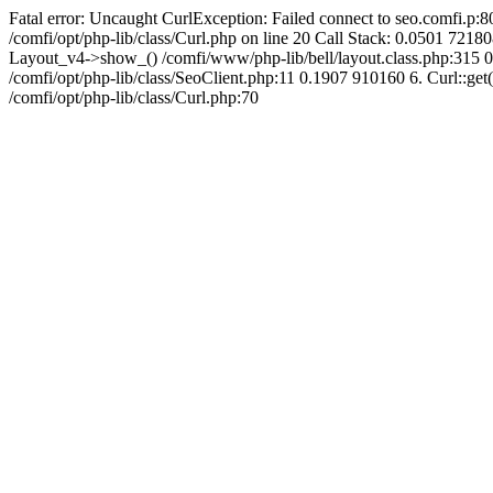
Fatal error: Uncaught CurlException: Failed connect to seo.comfi.p:80
/comfi/opt/php-lib/class/Curl.php on line 20 Call Stack: 0.0501 
Layout_v4->show_() /comfi/www/php-lib/bell/layout.class.php:315 0
/comfi/opt/php-lib/class/SeoClient.php:11 0.1907 910160 6. Curl::get(
/comfi/opt/php-lib/class/Curl.php:70