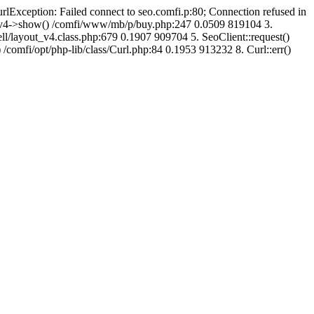
urlException: Failed connect to seo.comfi.p:80; Connection refused in
ut_v4->show() /comfi/www/mb/p/buy.php:247 0.0509 819104 3.
/layout_v4.class.php:679 0.1907 909704 5. SeoClient::request()
 /comfi/opt/php-lib/class/Curl.php:84 0.1953 913232 8. Curl::err()