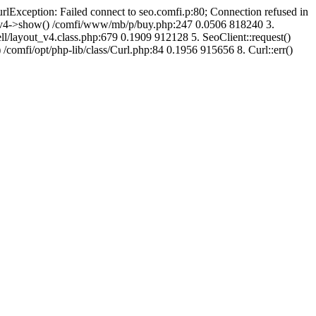
urlException: Failed connect to seo.comfi.p:80; Connection refused in
ut_v4->show() /comfi/www/mb/p/buy.php:247 0.0506 818240 3.
/layout_v4.class.php:679 0.1909 912128 5. SeoClient::request()
 /comfi/opt/php-lib/class/Curl.php:84 0.1956 915656 8. Curl::err()