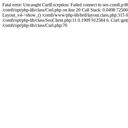
Fatal error: Uncaught CurlException: Failed connect to seo.comfi.p:80
/comfi/opt/php-lib/class/Curl.php on line 20 Call Stack: 0.0498 
Layout_v4->show_() /comfi/www/php-lib/bell/layout.class.php:315 0.
/comfi/opt/php-lib/class/SeoClient.php:11 0.1909 912584 6. Curl::get(
/comfi/opt/php-lib/class/Curl.php:70