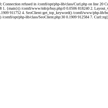
; Connection refused in /comfi/opt/php-lib/class/Curl.php on line 20 C
725008 1. {main}() /comfi/www/mb/p/buy.php:0 0.0506 818240 2. Layo
1909 911752 4. SeoClient::get_top_keyword() /comfi/www/php-lib/bell
) /comfi/opt/php-lib/class/SeoClient.php:30 0.1909 912584 7. Curl::rq()