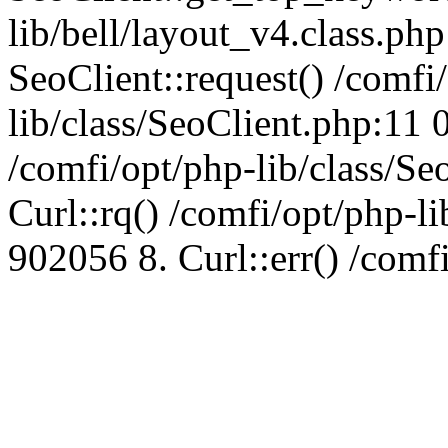
lib/bell/layout_v4.class.ph
SeoClient::request() /comfi
lib/class/SeoClient.php:11 
/comfi/opt/php-lib/class/S
Curl::rq() /comfi/opt/php-l
902056 8. Curl::err() /comf