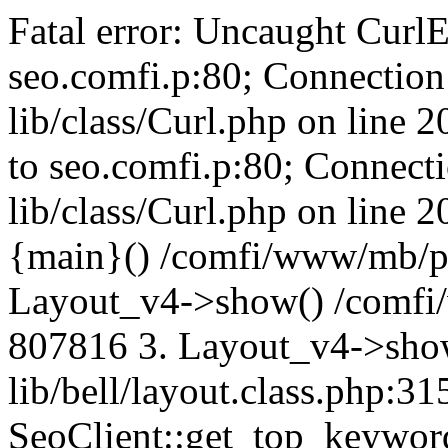
Fatal error: Uncaught CurlE
seo.comfi.p:80; Connection 
lib/class/Curl.php on line 
to seo.comfi.p:80; Connecti
lib/class/Curl.php on line 
{main}() /comfi/www/mb/p
Layout_v4->show() /comfi
807816 3. Layout_v4->sho
lib/bell/layout.class.php:3
SeoClient::get_top_keywor