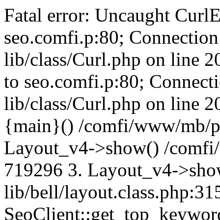
Fatal error: Uncaught CurlE
seo.comfi.p:80; Connection 
lib/class/Curl.php on line 
to seo.comfi.p:80; Connecti
lib/class/Curl.php on line 
{main}() /comfi/www/mb/p
Layout_v4->show() /comfi
719296 3. Layout_v4->sho
lib/bell/layout.class.php:3
SeoClient::get_top_keywor