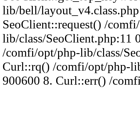
lib/bell/layout_v4.class.ph
SeoClient::request() /comfi
lib/class/SeoClient.php:11 
/comfi/opt/php-lib/class/S
Curl::rq() /comfi/opt/php-l
900600 8. Curl::err() /comf