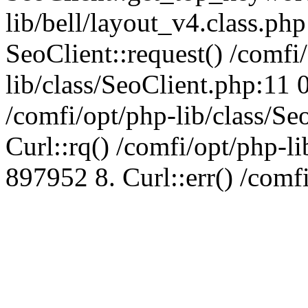
lib/bell/layout_v4.class.ph
SeoClient::request() /comfi
lib/class/SeoClient.php:11 
/comfi/opt/php-lib/class/S
Curl::rq() /comfi/opt/php-l
897952 8. Curl::err() /comf