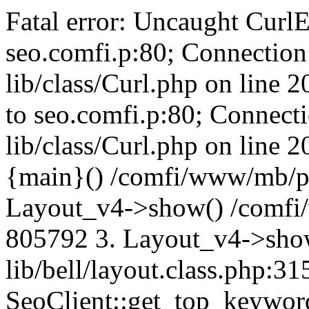
Fatal error: Uncaught CurlE
seo.comfi.p:80; Connection 
lib/class/Curl.php on line 
to seo.comfi.p:80; Connecti
lib/class/Curl.php on line 
{main}() /comfi/www/mb/p
Layout_v4->show() /comfi
805792 3. Layout_v4->sho
lib/bell/layout.class.php:3
SeoClient::get_top_keywor