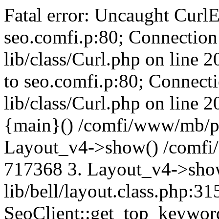
Fatal error: Uncaught CurlE
seo.comfi.p:80; Connection 
lib/class/Curl.php on line 
to seo.comfi.p:80; Connecti
lib/class/Curl.php on line 
{main}() /comfi/www/mb/p
Layout_v4->show() /comfi
717368 3. Layout_v4->sho
lib/bell/layout.class.php:3
SeoClient::get_top_keywor