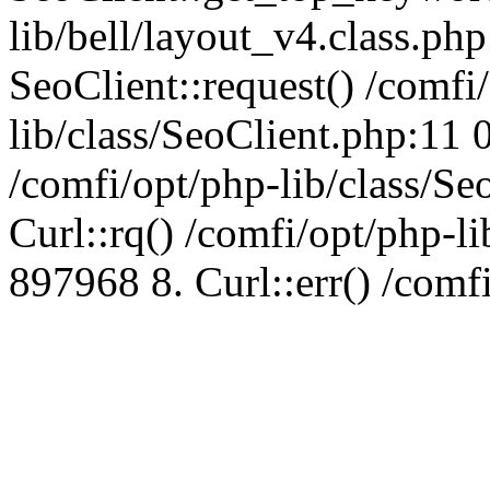
lib/bell/layout_v4.class.ph
SeoClient::request() /comfi
lib/class/SeoClient.php:11 
/comfi/opt/php-lib/class/S
Curl::rq() /comfi/opt/php-l
897968 8. Curl::err() /comf