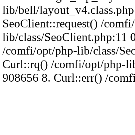
lib/bell/layout_v4.class.ph
SeoClient::request() /comfi
lib/class/SeoClient.php:11 
/comfi/opt/php-lib/class/S
Curl::rq() /comfi/opt/php-l
908656 8. Curl::err() /comf