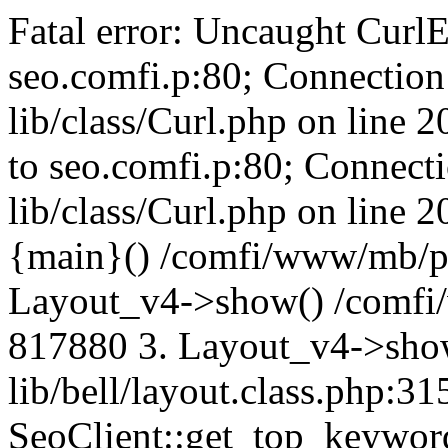
Fatal error: Uncaught CurlE
seo.comfi.p:80; Connection 
lib/class/Curl.php on line 
to seo.comfi.p:80; Connecti
lib/class/Curl.php on line 
{main}() /comfi/www/mb/p
Layout_v4->show() /comfi
817880 3. Layout_v4->sho
lib/bell/layout.class.php:3
SeoClient::get_top_keywor