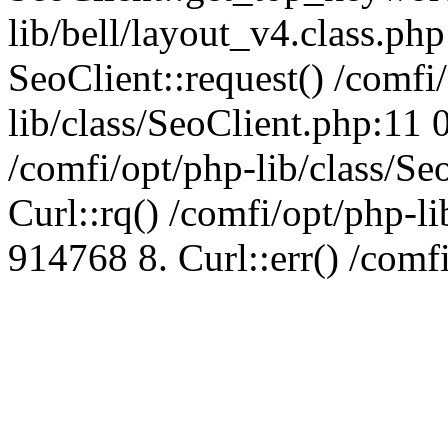
lib/bell/layout_v4.class.ph
SeoClient::request() /comfi
lib/class/SeoClient.php:11 
/comfi/opt/php-lib/class/S
Curl::rq() /comfi/opt/php-l
914768 8. Curl::err() /comf