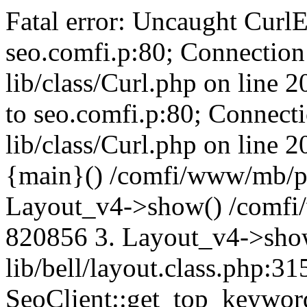
Fatal error: Uncaught CurlE
seo.comfi.p:80; Connection 
lib/class/Curl.php on line 
to seo.comfi.p:80; Connecti
lib/class/Curl.php on line 
{main}() /comfi/www/mb/p
Layout_v4->show() /comfi
820856 3. Layout_v4->sho
lib/bell/layout.class.php:3
SeoClient::get_top_keywor