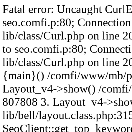
Fatal error: Uncaught CurlE
seo.comfi.p:80; Connection 
lib/class/Curl.php on line 
to seo.comfi.p:80; Connecti
lib/class/Curl.php on line 
{main}() /comfi/www/mb/p
Layout_v4->show() /comfi
807808 3. Layout_v4->sho
lib/bell/layout.class.php:3
SeoClient::get_top_keywor