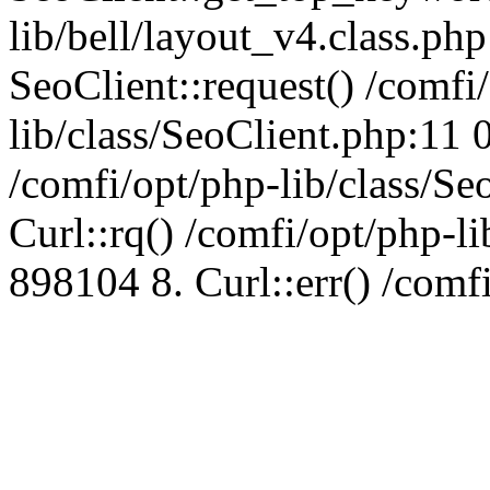
lib/bell/layout_v4.class.ph
SeoClient::request() /comfi
lib/class/SeoClient.php:11 
/comfi/opt/php-lib/class/S
Curl::rq() /comfi/opt/php-l
898104 8. Curl::err() /comf