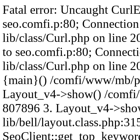
Fatal error: Uncaught CurlE
seo.comfi.p:80; Connection 
lib/class/Curl.php on line 
to seo.comfi.p:80; Connecti
lib/class/Curl.php on line 
{main}() /comfi/www/mb/p
Layout_v4->show() /comfi
807896 3. Layout_v4->sho
lib/bell/layout.class.php:3
SeoClient::get_top_keywor