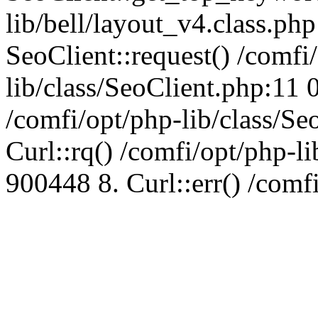
lib/bell/layout_v4.class.ph
SeoClient::request() /comfi
lib/class/SeoClient.php:11 
/comfi/opt/php-lib/class/S
Curl::rq() /comfi/opt/php-l
900448 8. Curl::err() /comf