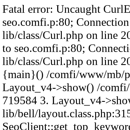
Fatal error: Uncaught CurlE
seo.comfi.p:80; Connection 
lib/class/Curl.php on line 
to seo.comfi.p:80; Connecti
lib/class/Curl.php on line 
{main}() /comfi/www/mb/p
Layout_v4->show() /comfi
719584 3. Layout_v4->sho
lib/bell/layout.class.php:3
SeoClient::get_top_keywor