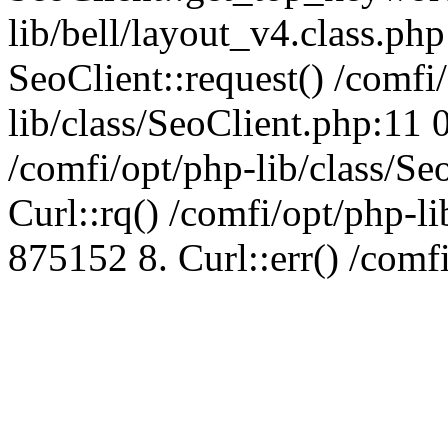
lib/bell/layout_v4.class.ph
SeoClient::request() /comfi
lib/class/SeoClient.php:11 
/comfi/opt/php-lib/class/S
Curl::rq() /comfi/opt/php-l
875152 8. Curl::err() /comf