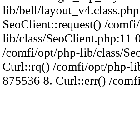
lib/bell/layout_v4.class.ph
SeoClient::request() /comfi
lib/class/SeoClient.php:11 
/comfi/opt/php-lib/class/S
Curl::rq() /comfi/opt/php-l
875536 8. Curl::err() /comf