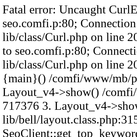
Fatal error: Uncaught CurlE
seo.comfi.p:80; Connection 
lib/class/Curl.php on line 
to seo.comfi.p:80; Connecti
lib/class/Curl.php on line 
{main}() /comfi/www/mb/p
Layout_v4->show() /comfi
717376 3. Layout_v4->sho
lib/bell/layout.class.php:3
SeoClient::get_top_keywor