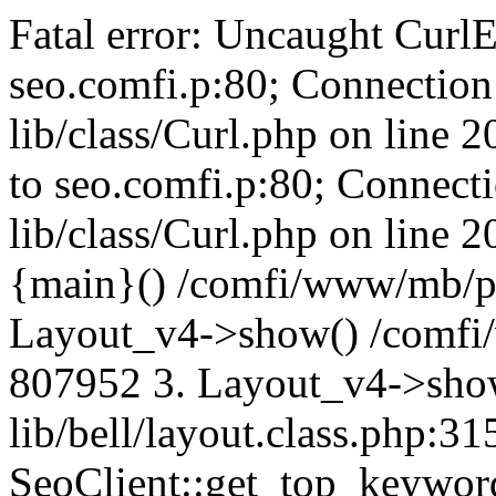
Fatal error: Uncaught CurlE
seo.comfi.p:80; Connection 
lib/class/Curl.php on line 
to seo.comfi.p:80; Connecti
lib/class/Curl.php on line 
{main}() /comfi/www/mb/p
Layout_v4->show() /comfi
807952 3. Layout_v4->sho
lib/bell/layout.class.php:3
SeoClient::get_top_keywor