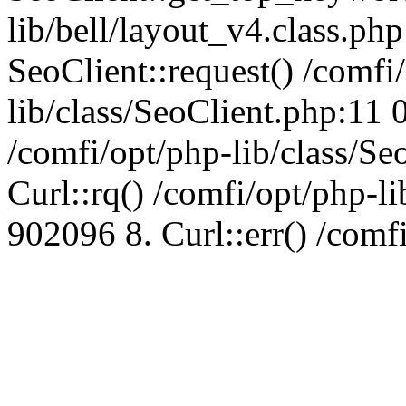
lib/bell/layout_v4.class.ph
SeoClient::request() /comfi
lib/class/SeoClient.php:11 
/comfi/opt/php-lib/class/S
Curl::rq() /comfi/opt/php-l
902096 8. Curl::err() /comf