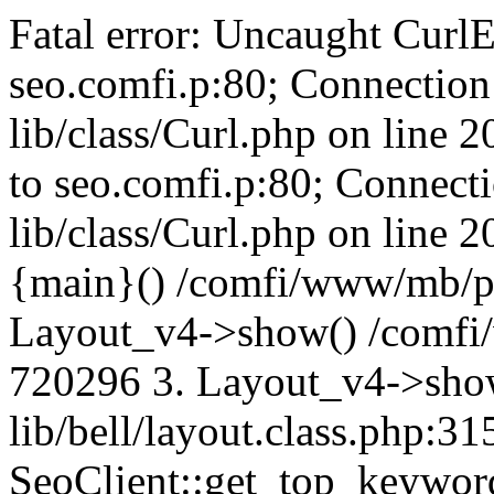
Fatal error: Uncaught CurlE
seo.comfi.p:80; Connection 
lib/class/Curl.php on line 
to seo.comfi.p:80; Connecti
lib/class/Curl.php on line 
{main}() /comfi/www/mb/p
Layout_v4->show() /comfi
720296 3. Layout_v4->sho
lib/bell/layout.class.php:3
SeoClient::get_top_keywor