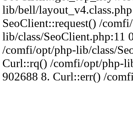
lib/bell/layout_v4.class.ph
SeoClient::request() /comfi
lib/class/SeoClient.php:11 
/comfi/opt/php-lib/class/S
Curl::rq() /comfi/opt/php-l
902688 8. Curl::err() /comf