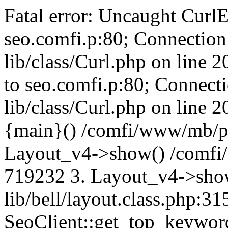
Fatal error: Uncaught CurlE
seo.comfi.p:80; Connection 
lib/class/Curl.php on line 
to seo.comfi.p:80; Connecti
lib/class/Curl.php on line 
{main}() /comfi/www/mb/p
Layout_v4->show() /comfi
719232 3. Layout_v4->sho
lib/bell/layout.class.php:3
SeoClient::get_top_keywor