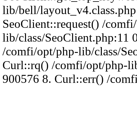
lib/bell/layout_v4.class.ph
SeoClient::request() /comfi
lib/class/SeoClient.php:11 
/comfi/opt/php-lib/class/S
Curl::rq() /comfi/opt/php-l
900576 8. Curl::err() /comf