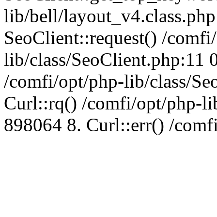
lib/bell/layout_v4.class.ph
SeoClient::request() /comfi
lib/class/SeoClient.php:11 
/comfi/opt/php-lib/class/S
Curl::rq() /comfi/opt/php-l
898064 8. Curl::err() /comf