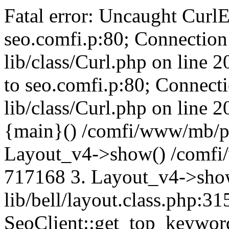
Fatal error: Uncaught CurlE
seo.comfi.p:80; Connection 
lib/class/Curl.php on line 
to seo.comfi.p:80; Connecti
lib/class/Curl.php on line 
{main}() /comfi/www/mb/p
Layout_v4->show() /comfi
717168 3. Layout_v4->sho
lib/bell/layout.class.php:3
SeoClient::get_top_keywor